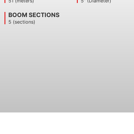
51 (meters)
5" (Diameter)
BOOM SECTIONS​
5 (sections)