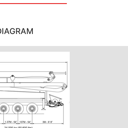
DIAGRAM