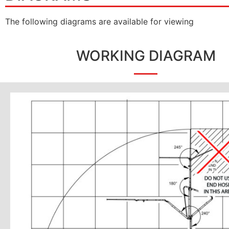
The following diagrams are available for viewing
WORKING DIAGRAM