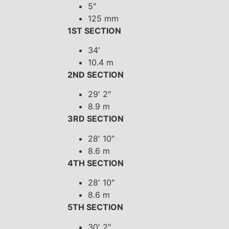
5″
125 mm
1ST SECTION
34′
10.4 m
2ND SECTION
29′ 2″
8.9 m
3RD SECTION
28′ 10″
8.6 m
4TH SECTION
28′ 10″
8.6 m
5TH SECTION
30′ 2″