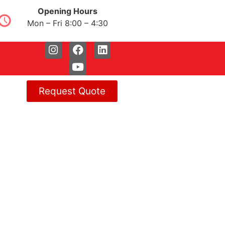
Opening Hours
Mon – Fri 8:00 – 4:30
Request Quote