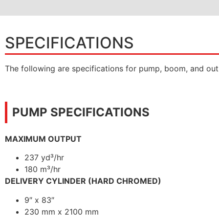
SPECIFICATIONS
The following are specifications for pump, boom, and out
PUMP SPECIFICATIONS
MAXIMUM OUTPUT
237 yd³/hr
180 m³/hr
DELIVERY CYLINDER (HARD CHROMED)
9″ x 83″
230 mm x 2100 mm