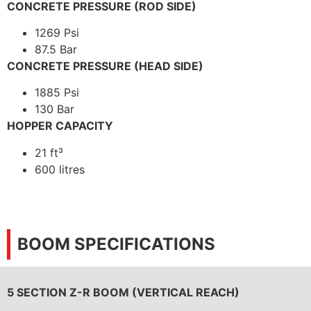
CONCRETE PRESSURE (ROD SIDE)
1269 Psi
87.5 Bar
CONCRETE PRESSURE (HEAD SIDE)
1885 Psi
130 Bar
HOPPER CAPACITY
21 ft³
600 litres
BOOM SPECIFICATIONS
5 SECTION Z-R BOOM (VERTICAL REACH)