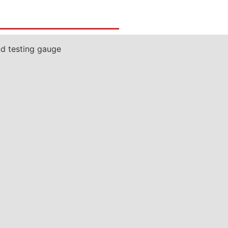
nd testing gauge