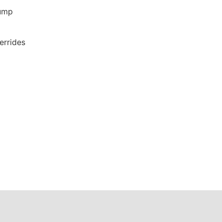
ump
errides