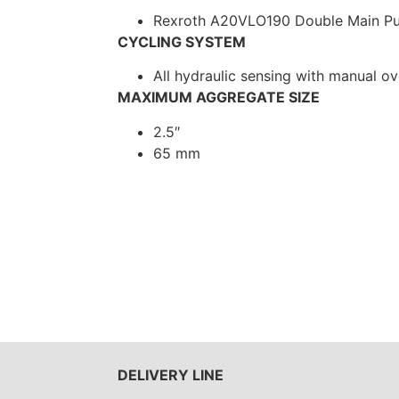
Rexroth A20VLO190 Double Main P
CYCLING SYSTEM
All hydraulic sensing with manual ov
MAXIMUM AGGREGATE SIZE
2.5″
65 mm
DELIVERY LINE