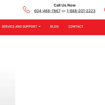
Call Us Now
604-468-7867
or
1-888-201-2223
SERVICE AND SUPPORT
BLOG
CONTACT