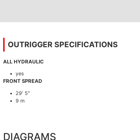
OUTRIGGER SPECIFICATIONS
ALL HYDRAULIC
yes
FRONT SPREAD
29′ 5″
9 m
DIAGRAMS