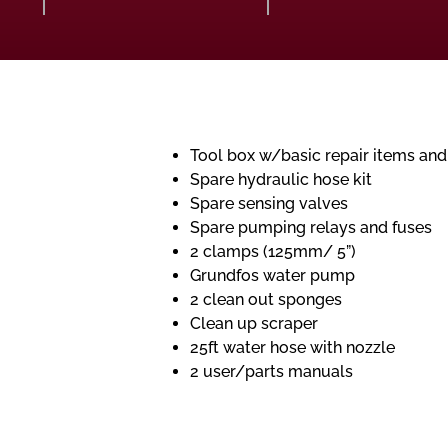
Tool box w/basic repair items and
Spare hydraulic hose kit
Spare sensing valves
Spare pumping relays and fuses
2 clamps (125mm/ 5”)
Grundfos water pump
2 clean out sponges
Clean up scraper
25ft water hose with nozzle
2 user/parts manuals