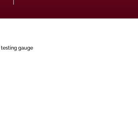
 testing gauge