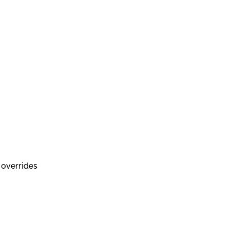
 overrides