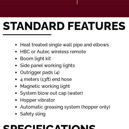
STANDARD FEATURES
Heat treated single wall pipe and elbows
HBC or Autec wireless remote
Boom light kit
Side panel working lights
Outrigger pads (4)
4 meters (13ft) end hose
Magnetic working light
System blow out cap (water)
Hopper vibrator
Automatic greasing system (hopper only)
Safety sling
SPECIFICATIONS