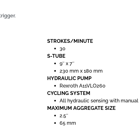
rigger.
STROKES/MINUTE
30
S-TUBE
9″ x 7″
230 mm x 180 mm
HYDRAULIC PUMP
Rexroth A11VLO260
CYCLING SYSTEM
All hydraulic sensing with manual
MAXIMUM AGGREGATE SIZE
2.5″
65 mm