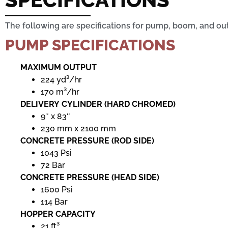
The following are specifications for pump, boom, and out
PUMP SPECIFICATIONS
MAXIMUM OUTPUT
224 yd³/hr
170 m³/hr
DELIVERY CYLINDER (HARD CHROMED)
9″ x 83″
230 mm x 2100 mm
CONCRETE PRESSURE (ROD SIDE)
1043 Psi
72 Bar
CONCRETE PRESSURE (HEAD SIDE)
1600 Psi
114 Bar
HOPPER CAPACITY
21 ft³