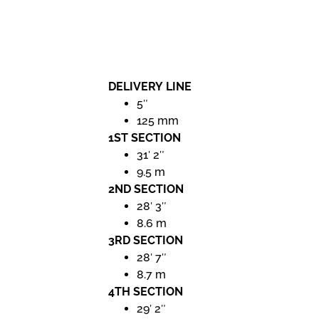
DELIVERY LINE
5″
125 mm
1ST SECTION
31′ 2″
9.5 m
2ND SECTION
28′ 3″
8.6 m
3RD SECTION
28′ 7″
8.7 m
4TH SECTION
29′ 2″