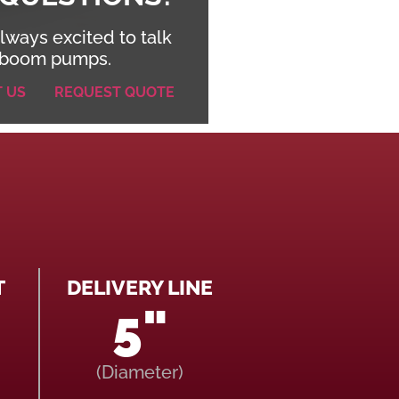
lways excited to talk
boom pumps.
T US
REQUEST QUOTE
T
DELIVERY LINE
5"
(Diameter)