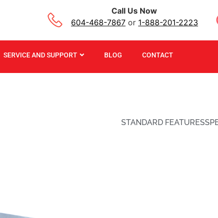
Call Us Now
604-468-7867
or
1-888-201-2223
SERVICE AND SUPPORT
BLOG
CONTACT
STANDARD FEATURES
SP