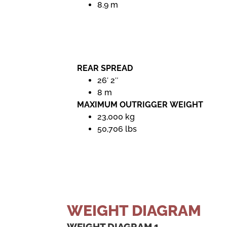
8.9 m
REAR SPREAD
26′ 2″
8 m
MAXIMUM OUTRIGGER WEIGHT
23,000 kg
50,706 lbs
WEIGHT DIAGRAM
WEIGHT DIAGRAM 1