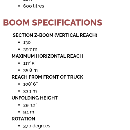
600 litres
BOOM SPECIFICATIONS
SECTION Z-BOOM (VERTICAL REACH)
130′
39.7 m
MAXIMUM HORIZONTAL REACH
117′ 5″
35.8 m
REACH FROM FRONT OF TRUCK
108′ 6″
33.1 m
UNFOLDING HEIGHT
29′ 10″
9.1 m
ROTATION
370 degrees