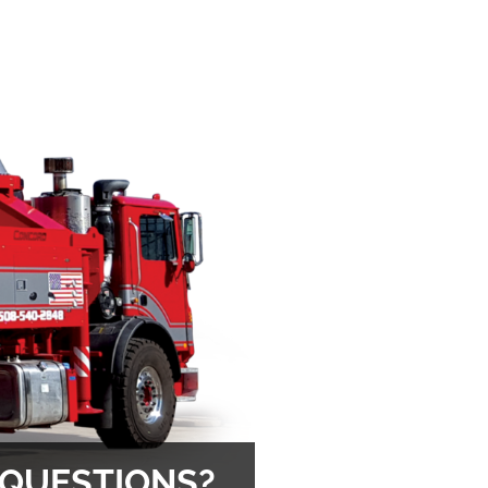
 QUESTIONS?