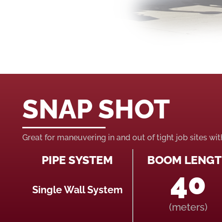
SNAP SHOT
Great for maneuvering in and out of tight job sites wi
PIPE SYSTEM
BOOM LENG
40
Single Wall System
(meters)