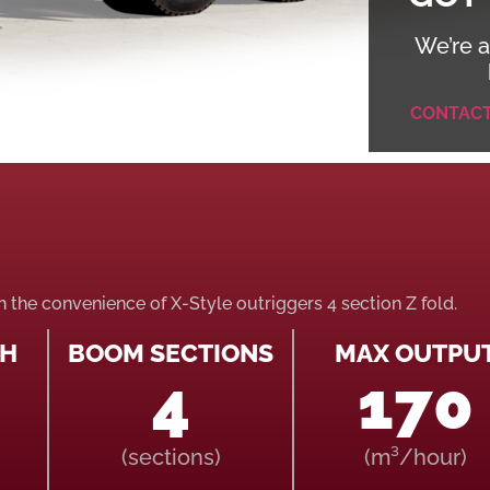
We’re a
CONTAC
th the convenience of X-Style outriggers 4 section Z fold.
TH
BOOM SECTIONS
MAX OUTPU
4
170
(sections)
(m³/hour)