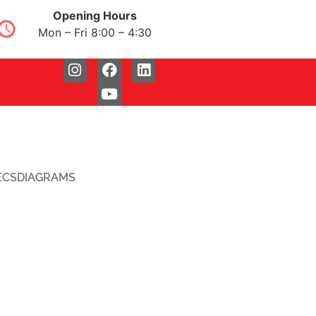
Opening Hours
Mon – Fri 8:00 – 4:30
ECS
DIAGRAMS