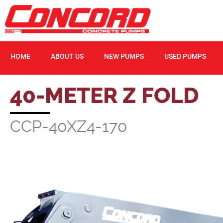
HOME
ABOUT US
NEW PUMPS
USED PUMPS
40-METER Z FOLD
CCP-40XZ4-170