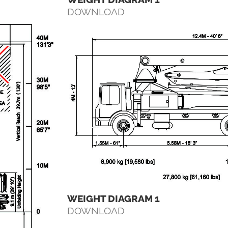
DOWNLOAD
WEIGHT DIAGRAM 1
DOWNLOAD