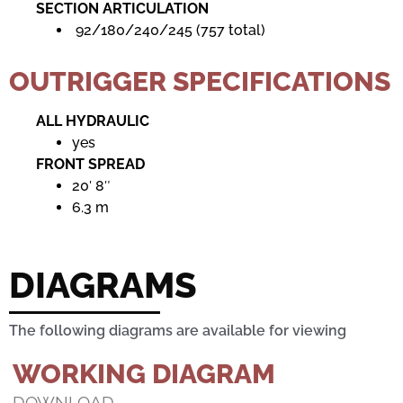
SECTION ARTICULATION
92/180/240/245 (757 total)
OUTRIGGER SPECIFICATIONS
ALL HYDRAULIC
yes
FRONT SPREAD
20′ 8″
6.3 m
DIAGRAMS
The following diagrams are available for viewing
WORKING DIAGRAM
DOWNLOAD